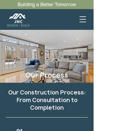
Building a Better Tomorrow
Our Process
Our Construction Process:
From Consultation to
Completion